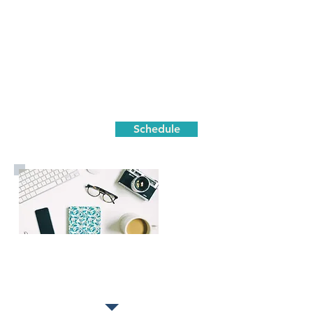
Schedule
Strategy