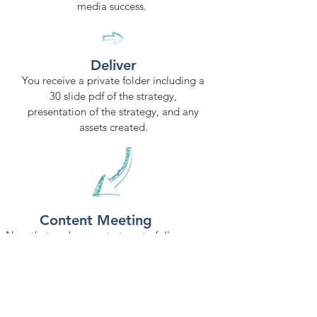
media success.
Deliver
You receive a private folder including a
30 slide pdf of the strategy,
presentation of the strategy, and any
assets created.
Content Meeting
Now that we have a strategy to follow,
every two weeks we meet to discuss
what's going on in the business, ideas,
etc. so we can create top notch
relevant content
for your business.