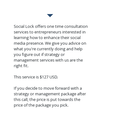
Social Lock offers one time consultation
services to entrepreneurs interested in
learning how to enhance their social
media presence. We give you advice on
what you're currently doing and help
you figure out if strategy or
management services with us are the
right fit.
This service is $127 USD.
If you decide to move forward with a
strategy or management package after
this call, the price is put towards the
price of the package you pick.