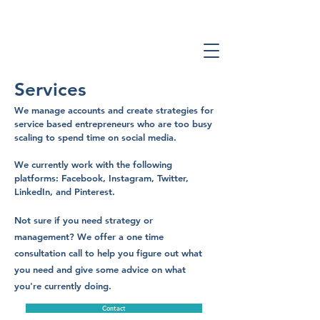
Services
We manage accounts and create strategies for
service based entrepreneurs who are too busy
scaling to spend time on social media.
We currently work with the following
platforms: Facebook, Instagram, Twitter,
LinkedIn, and Pinterest.
Not sure if you need strategy or
management? We offer a one time
consultation call to help you figure out what
you need and give some advice on what
you're currently doing.
Contact