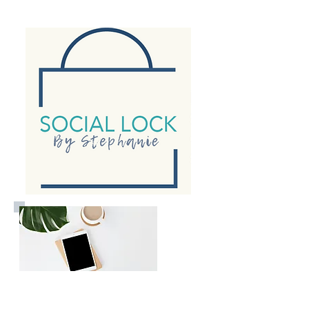
Consulting