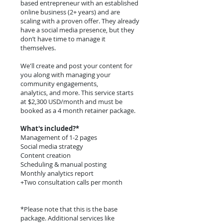
based entrepreneur with an established
online business (2+ years) and are
scaling with a proven offer. They already
have a social media presence, but they
don’t have time to manage it
themselves.
We'll create and post your content for
you along with managing your
community engagements,
analytics, and more. This service starts
at $2,300 USD/month and must be
booked as a 4 month retainer package.
What's included?*
Management of 1-2 pages
Social media strategy
Content creation
Scheduling & manual posting
Monthly analytics report
+Two consultation calls per month
*Please note that this is the base
package. Additional services like