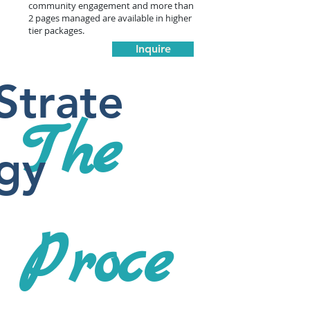
community engagement and more than
2 pages managed are available in higher
tier packages.
Inquire
Strate
The
gy
Proce