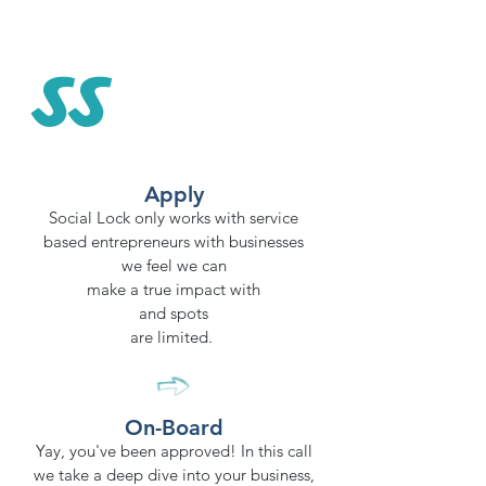
ss
Apply
Social Lock only works with service
based entrepreneurs with businesses
we feel we can
make a true impact with
and spots
are limited.
On-Board
Yay, you've been approved! In this call
we take a deep dive into your business,