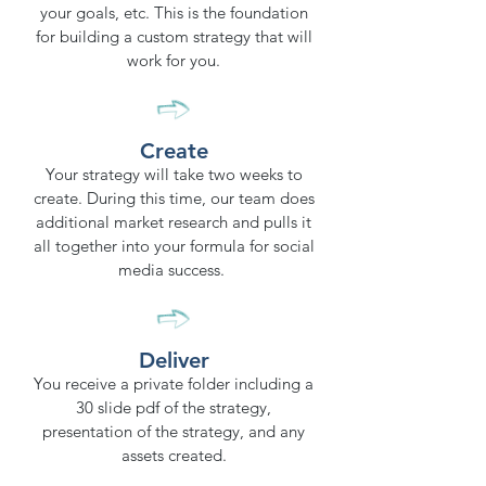
your goals, etc. This is the foundation
for building a custom strategy that will
work for you.
Create
Your strategy will take two weeks to
create. During this time, our team does
additional market research and pulls it
all together into your formula for social
media success.
Deliver
You receive a private folder including a
30 slide pdf of the strategy,
presentation of the strategy, and any
assets created.