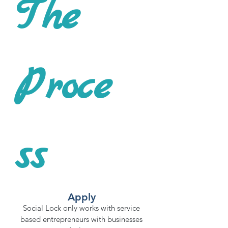
The
Proce
ss
Apply
Social Lock only works with service
based entrepreneurs with businesses