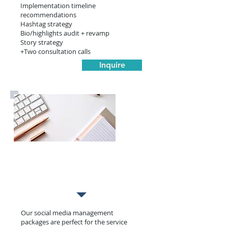
Implementation timeline
recommendations
Hashtag strategy
Bio/highlights audit + revamp
Story strategy
+Two consultation calls
Inquire
Management
Our social media management
packages are perfect for the service