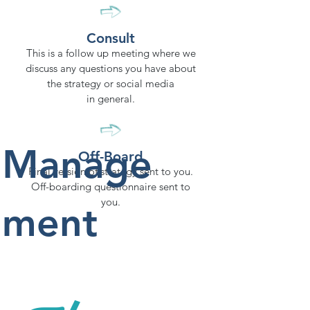
Consult
This is a follow up meeting where we
discuss any questions you have about
the strategy or social media
in general.
Manage
Off-Board
Final version of strategy sent to you.
Off-boarding questionnaire sent to
you.
ment