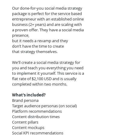
Our done-for-you social media strategy
package is perfect for the service based
entrepreneur with an established online
business (2+ years) and are scaling with
a proven offer. They have a social media
presence,
but it needs a revamp and they
don’t have the time to create
that strategy themselves.
We'll create a social media strategy for
you and teach you everything you need
to implement it yourself. This service is a
flat rate of $2,100 USD and is usually
completed within two months.
What's included?
Brand persona
Target audience personas (on social)
Platform recommendations
Content distribution times
Content pillars
Content mockups
Social KPI recommendations