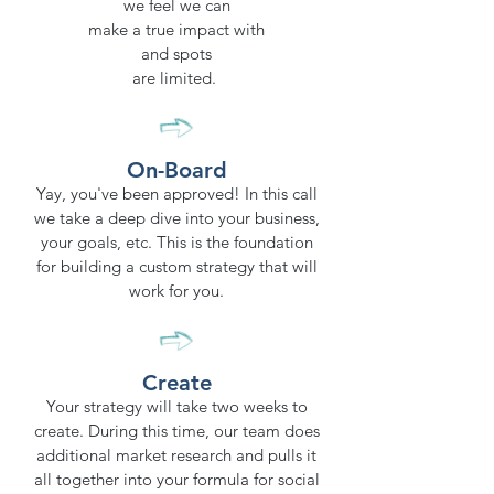
we feel we can
make a true impact with
and spots
are limited.
On-Board
Yay, you've been approved! In this call
we take a deep dive into your business,
your goals, etc. This is the foundation
for building a custom strategy that will
work for you.
Create
Your strategy will take two weeks to
create. During this time, our team does
additional market research and pulls it
all together into your formula for social