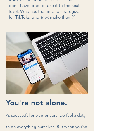
don't have time to take it to the next
level. Who has the time to strategize
for TikToks
, and
then
make them?"
You're not alone.
As successful
entrepreneurs, we feel a duty
to do everything ourselves. But when you've