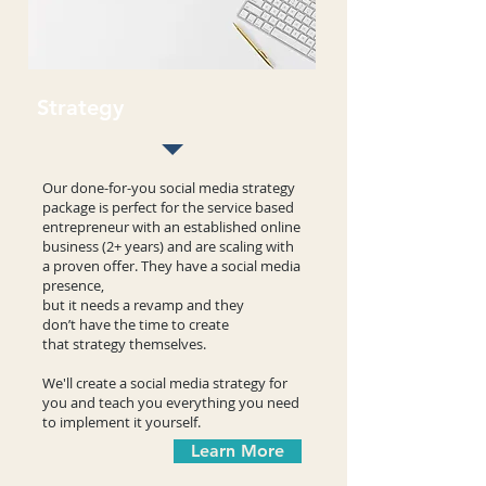
Strategy
Our done-for-you social media strategy
package is perfect for the service based
entrepreneur with an established online
business (2+ years) and are scaling with
a proven offer. They have a social media
presence,
but it needs a revamp and they
don’t have the time to create
that strategy themselves.
We'll create a social media strategy for
you and teach you everything you need
to implement it yourself.
Learn More