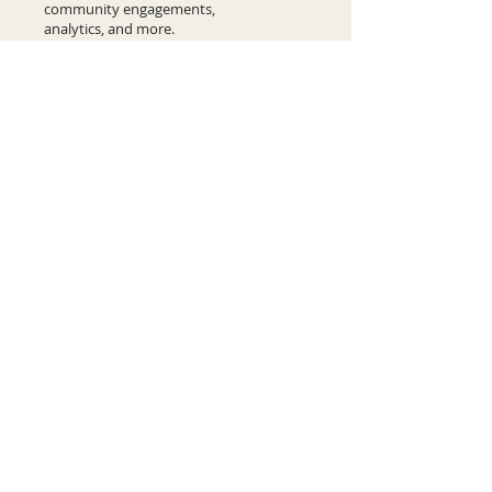
community engagements,
analytics, and more.
Learn More
Contact Us
Comments or questions?
Let us know how we can help and we'll
get back to you.