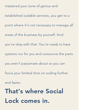
mastered your zone of genius and
established scalable services, you get to a
point where it's not necessary to manage all
areas of the business by yourself. And
you're okay with that. You're ready to have
systems run for you and outsource the parts
you aren't passionate about so you can
focus your limited time on scaling further
and faster.
That's where Social
Lock comes in.