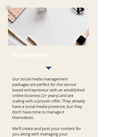
Management
Our social media management
packages are perfect for the service
based entrepreneur with an established
online business (2+ years) and are
scaling with a proven offer. They already
have a social media presence, but they
don’t have time to manage it
themselves.
We'll create and post your content for
you along with managing your