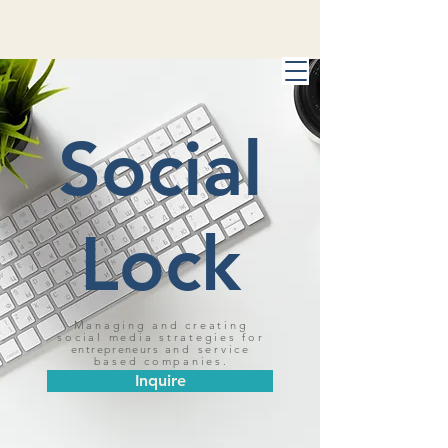
Social
Lock
Managing and creating
social media strategies for
entrepreneurs
and service
based companies.
Inquire