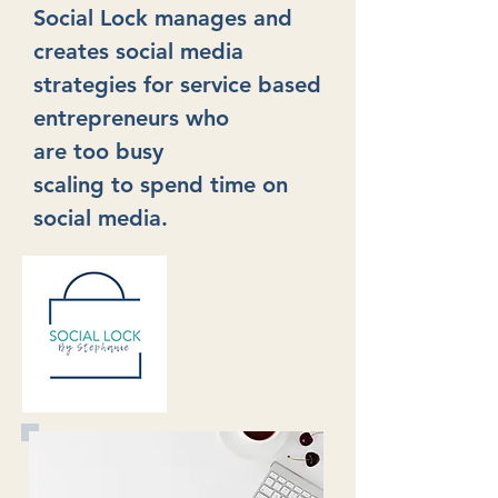
Social Lock manages and
creates social media
strategies for service based
entrepreneurs
who
are too busy
scaling
to
spend time
on
social media.