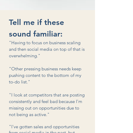
Tell me if these
sound familiar:
"Having to focus on business scaling
and then social media on top of that is
overwhelming."
"Other pressing business needs keep
pushing content to the bottom of my
to-do list."
"I look at competitors that are posting
consistently and feel bad because I'm
missing out on opportunities due to
not being as active."
"I've gotten sales and opportunities
from social media in the past, but